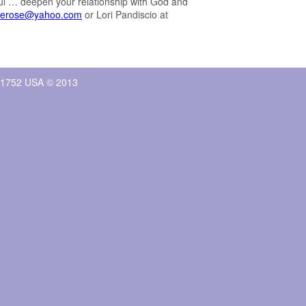
ul … deepen your relationship with God and
llerose@yahoo.com
or Lori Pandiscio at
, 01752 USA © 2013