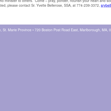
o minister to others. Come – pray, ponder, nourish your heart and so
ested, please contact Sr. Yvette Bellerose, SSA, at 774-239-3372,
srybe
ne, St. Marie Province • 720 Boston Post Road East, Marlborough, MA