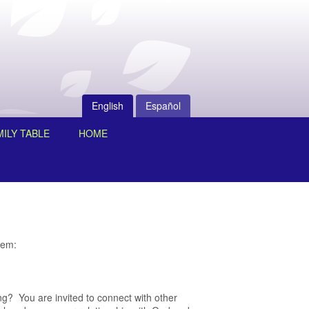
English
Español
ILY TABLE
HOME
hem:
ting? You are invited to connect with other