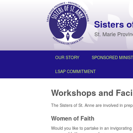
Sisters o
St. Marie Provi
OUR STORY
SPONSORED MINIST
LSAP COMMITMENT
Workshops and Facil
The Sisters of St. Anne are involved in pre
Women of Faith
Would you like to partake in an invigorating 