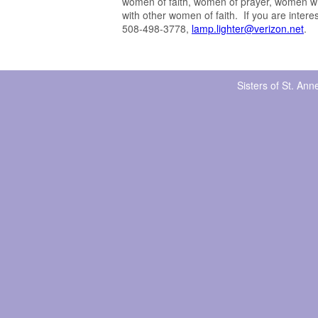
women of faith, women of prayer, women wh
with other women of faith. If you are inter
508-498-3778,
lamp.lighter@verizon.net
.
Sisters of St. An