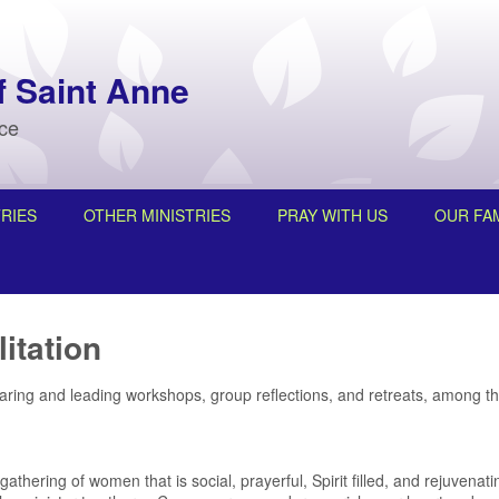
f Saint Anne
nce
RIES
OTHER MINISTRIES
PRAY WITH US
OUR FAM
itation
paring and leading workshops, group reflections, and retreats, among t
gathering of women that is social, prayerful, Spirit filled, and rejuvena